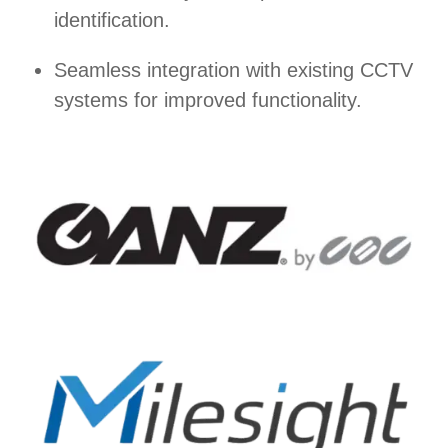
identification.
Seamless integration with existing CCTV
systems for improved functionality.