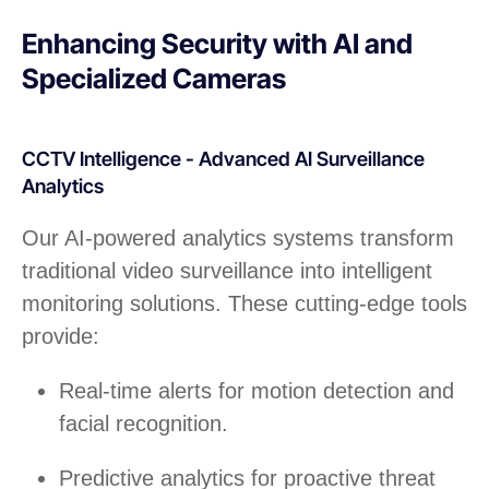
Enhancing Security with AI and
Specialized Cameras
CCTV Intelligence - Advanced AI Surveillance
Analytics
Our AI-powered analytics systems transform
traditional video surveillance into intelligent
monitoring solutions. These cutting-edge tools
provide:
Real-time alerts for motion detection and
facial recognition.
Predictive analytics for proactive threat