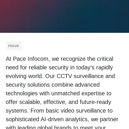
FOCUS
At Pace Infocom, we recognize the critical
need for reliable security in today’s rapidly
evolving world. Our CCTV surveillance and
security solutions combine advanced
technologies with unmatched expertise to
offer scalable, effective, and future-ready
systems. From basic video surveillance to
sophisticated AI-driven analytics, we partner
with leading global brands to meet your