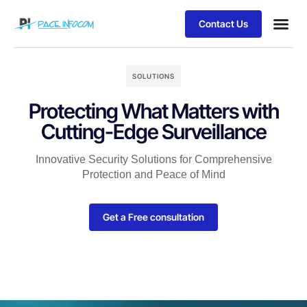
Contact Us
SOLUTIONS
Protecting What Matters with
Cutting-Edge Surveillance
Innovative Security Solutions for Comprehensive
Protection and Peace of Mind
Get a Free consultation