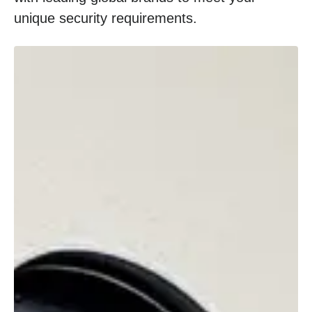
unique security requirements.