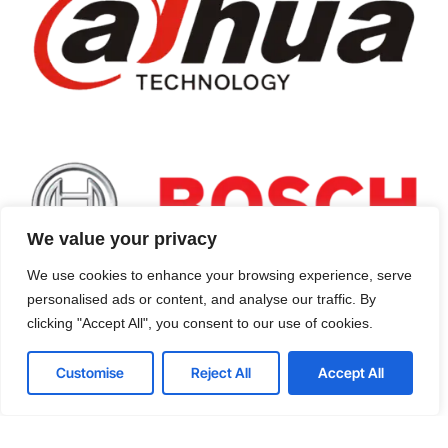
We value your privacy
We use cookies to enhance your browsing experience, serve
personalised ads or content, and analyse our traffic. By
Machine Vision Cameras
clicking "Accept All", you consent to our use of cookies.
Designed for industrial applications, our
Customise
Reject All
Accept All
machine vision cameras provide detailed
image analysis and processing, supporting
critical operations such as: