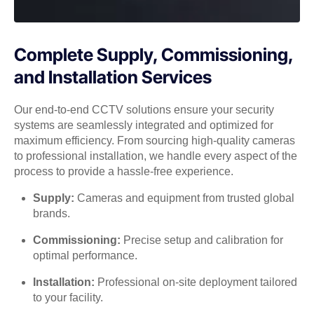
Complete Supply, Commissioning,
and Installation Services
Our end-to-end CCTV solutions ensure your security
systems are seamlessly integrated and optimized for
maximum efficiency. From sourcing high-quality cameras
to professional installation, we handle every aspect of the
process to provide a hassle-free experience.
Supply:
Cameras and equipment from trusted global
brands.
Commissioning:
Precise setup and calibration for
optimal performance.
Installation:
Professional on-site deployment tailored
to your facility.